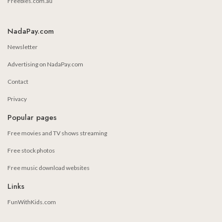
Freebies.com.au
NadaPay.com
Newsletter
Advertising on NadaPay.com
Contact
Privacy
Popular pages
Free movies and TV shows streaming
Free stock photos
Free music download websites
Links
FunWithKids.com