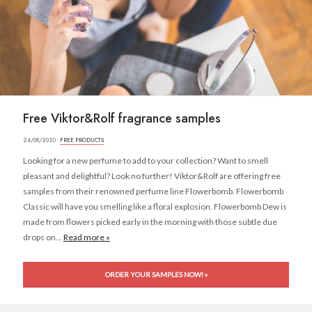
Free Viktor&Rolf fragrance samples
24/08/2020 ·
FREE PRODUCTS
Looking for a new perfume to add to your collection? Want to smell
pleasant and delightful? Look no further! Viktor&Rolf are offering free
samples from their renowned perfume line Flowerbomb. Flowerbomb
Classic will have you smelling like a floral explosion. Flowerbomb Dew is
made from flowers picked early in the morning with those subtle due
drops on...
Read more »
ORDER YOUR SAMPLES NOW! »