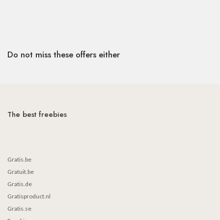
Do not miss these offers either
The best freebies
Gratis.be
Gratuit.be
Gratis.de
Gratisproduct.nl
Gratis.se