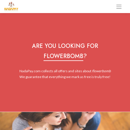
ARE YOU LOOKING FOR
FLOWERBOMB
?
NadaPay.com collects all offers and sites about
flowerbomb
We guarantee that everything we mark as free is truly free!