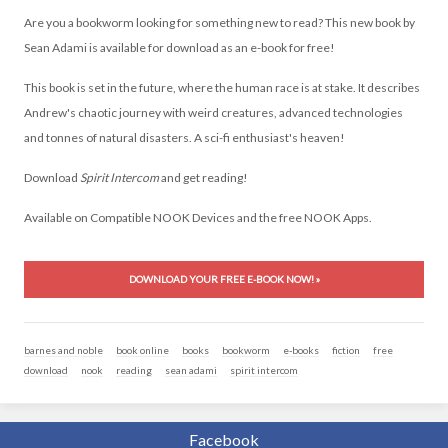
Are you a bookworm looking for something new to read? This
new book
by
Sean Adami is available for
download
as an e-book for
free
!
This book is set in the future, where the human race is at stake. It describes
Andrew's chaotic journey with weird creatures, advanced technologies
and tonnes of natural disasters. A sci-fi enthusiast's heaven!
Download
Spirit Intercom
and get reading!
Available on Compatible NOOK Devices and the free NOOK Apps.
DOWNLOAD YOUR FREE E-BOOK NOW! »
barnes and noble
book online
books
bookworm
e-books
fiction
free
download
nook
reading
sean adami
spirit intercom
Facebook