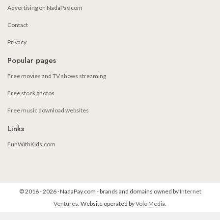
Advertising on NadaPay.com
Contact
Privacy
Popular pages
Free movies and TV shows streaming
Free stock photos
Free music download websites
Links
FunWithKids.com
© 2016 - 2026 · NadaPay.com - brands and domains owned by
Internet
Ventures
. Website operated by
Volo Media
.