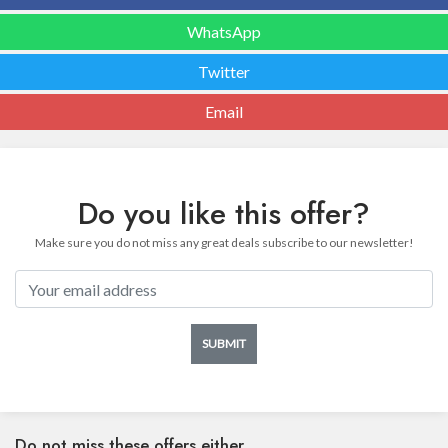
WhatsApp
Twitter
Email
Do you like this offer?
Make sure you do not miss any great deals subscribe to our newsletter!
SUBMIT
Do not miss these offers either