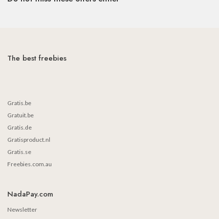
The best freebies
Gratis.be
Gratuit.be
Gratis.de
Gratisproduct.nl
Gratis.se
Freebies.com.au
NadaPay.com
Newsletter