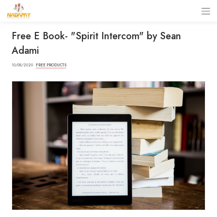
Free E Book- "Spirit Intercom" by Sean
Adami
10/08/2020 ·
FREE PRODUCTS